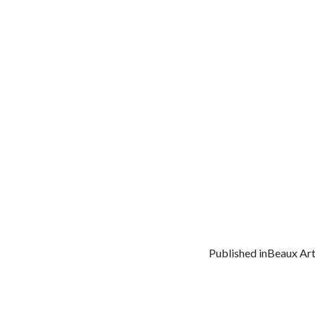
Published in
Beaux Art